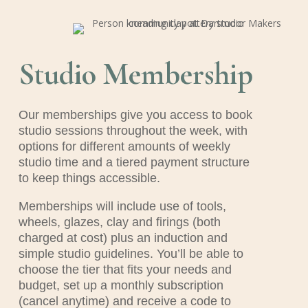
Studio Membership
Our memberships give you access to book
studio sessions throughout the week, with
options for different amounts of weekly
studio time and a tiered payment structure
to keep things accessible.
Memberships will include use of tools,
wheels, glazes, clay and firings (both
charged at cost) plus an induction and
simple studio guidelines. You’ll be able to
choose the tier that fits your needs and
budget, set up a monthly subscription
(cancel anytime) and receive a code to