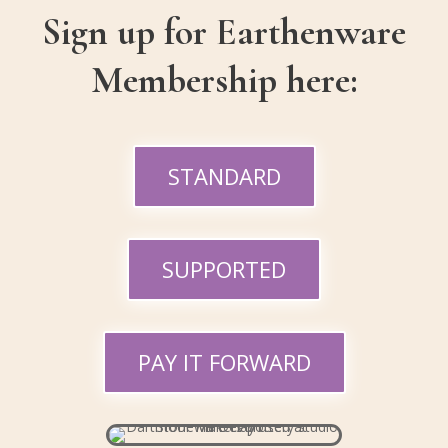
Sign up for Earthenware
Membership here:
STANDARD
SUPPORTED
PAY IT FORWARD