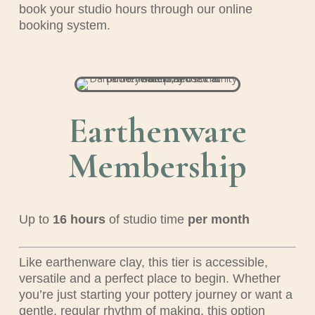
book your studio hours through our online
booking system.
Earthenware
Membership
Up to
16
hours
of studio time
per month
Like earthenware clay, this tier is accessible,
versatile and a perfect place to begin. Whether
you’re just starting your pottery journey or want a
gentle, regular rhythm of making, this option