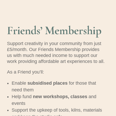
Friends’ Membership
Support creativity in your community from just
£5/month. Our Friends Membership provides
us with much needed income to support our
work providing affordable art experiences to all.
As a Friend you’ll:
Enable
subsidised places
for those that
need them
Help fund
new workshops, classes
and
events
Support the upkeep of tools, kilns, materials