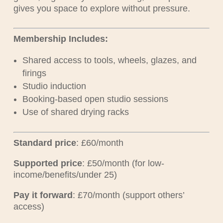
gives you space to explore without pressure.
Membership Includes:
Shared access to tools, wheels, glazes, and
firings
Studio induction
Booking-based open studio sessions
Use of shared drying racks
Standard price
: £60/month
Supported price
: £50/month (for low-
income/benefits/under 25)
Pay it forward
: £70/month (support others’
access)