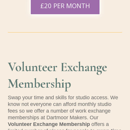
£20 PER MONTH
Volunteer Exchange
Membership
Swap your time and skills for studio access.
We
know not everyone can afford monthly studio
fees so we offer a number of work exchange
memberships at Dartmoor Makers. Our
Volunteer Exchange Membership
offers a