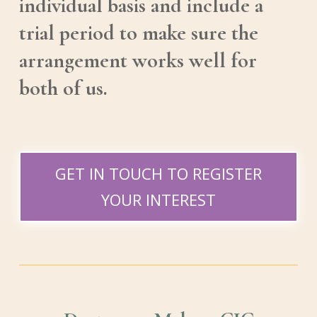
individual basis and include a
trial period to make sure the
arrangement works well for
both of us.
GET IN TOUCH TO REGISTER
YOUR INTEREST