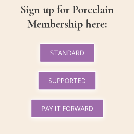
Sign up for Porcelain
Membership here:
STANDARD
SUPPORTED
PAY IT FORWARD