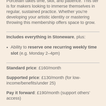
Porcelain takes time, skill, and patience. This tier
is for makers looking to immerse themselves in
regular, sustained practice. Whether you’re
developing your artistic identity or mastering
throwing this membership offers space to grow.
Includes everything in Stoneware
, plus:
Ability to
reserve one recurring weekly time
slot
(e.g. Monday 2–4pm)
Standard price
: £160/month
Supported price
: £130/month (for low-
income/benefits/under 25)
Pay it forward
: £190/month (support others’
access)