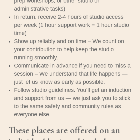
prep workshops, or other studio or
administrative tasks)
In return, receive 2-4 hours of studio access
per week (1 hour support work = 1 hour studio
time)
Show up reliably and on time –
We count on
your contribution to help keep the studio
running smoothly.
Communicate in advance if you need to miss a
session –
We understand that life happens —
just let us know as early as possible.
Follow studio guidelines.
You’ll get an induction
and support from us — we just ask you to stick
to the same safety and community rules as
everyone else.
These places are offered on an