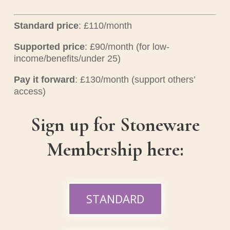
Standard price
: £110/month
Supported price
: £90/month (for low-
income/benefits/under 25)
Pay it forward
: £130/month (support others’
access)
Sign up for Stoneware
Membership here:
STANDARD