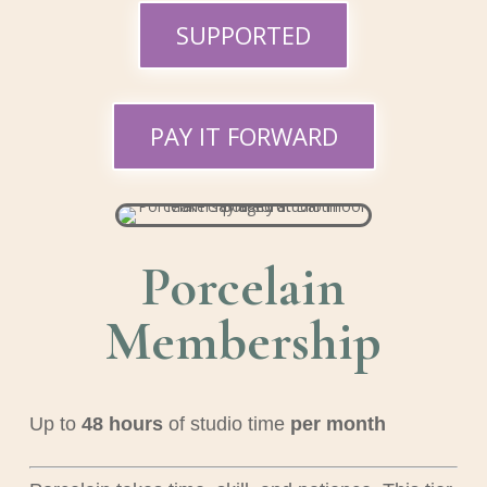
SUPPORTED
PAY IT FORWARD
Porcelain
Membership
Up to
48
hours
of studio time
per month