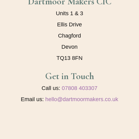
Dartmoor Makers CIC
Units 1 & 3
Ellis Drive
Chagford
Devon
TQ13 8FN
Get in Touch
Call us:
07808 403307
Email us:
hello@dartmoormakers.co.uk