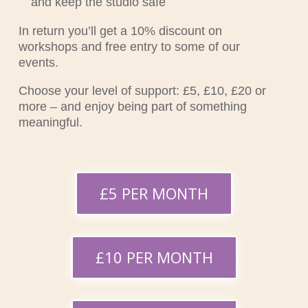
and keep the studio safe
In return you’ll get a 10% discount on
workshops and free entry to some of our
events.
Choose your level of support: £5, £10, £20 or
more – and enjoy being part of something
meaningful.
£5 PER MONTH
£10 PER MONTH