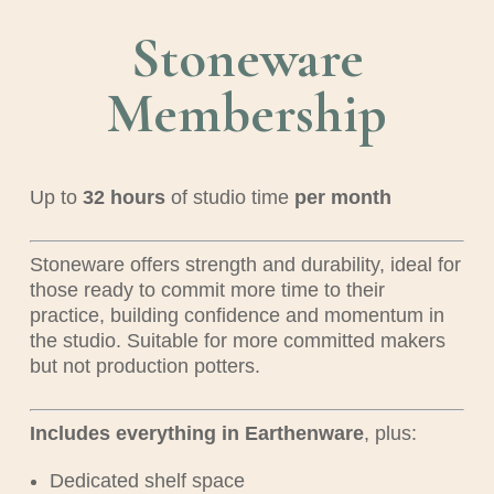
Stoneware
Membership
Up to
32
hours
of studio time
per month
Stoneware offers strength and durability, ideal for
those ready to commit more time to their
practice, building confidence and momentum in
the studio. Suitable for more committed makers
but not production potters.
Includes everything in Earthenware
, plus:
Dedicated shelf space