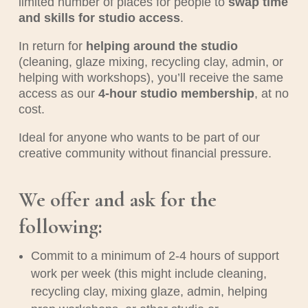
limited number of places for people to
swap time
and skills for studio access
.
In return for
helping around the studio
(cleaning, glaze mixing, recycling clay, admin, or
helping with workshops), you’ll receive the same
access as our
4-hour studio membership
, at no
cost.
Ideal for anyone who wants to be part of our
creative community without financial pressure.
We offer and ask for the
following:
Commit to a minimum of 2-4 hours of support
work per week (this might include cleaning,
recycling clay, mixing glaze, admin, helping