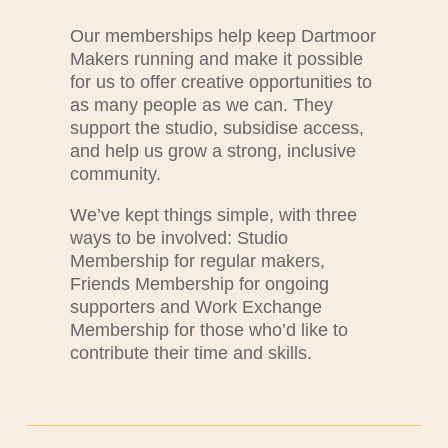
Our memberships help keep Dartmoor
Makers running and make it possible
for us to offer creative opportunities to
as many people as we can. They
support the studio, subsidise access,
and help us grow a strong, inclusive
community.
We’ve kept things simple, with three
ways to be involved: Studio
Membership for regular makers,
Friends Membership for ongoing
supporters and Work Exchange
Membership for those who’d like to
contribute their time and skills.