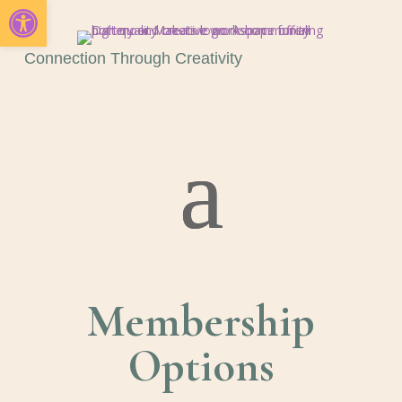
Open toolbar
Connection Through Creativity
Membership
Options