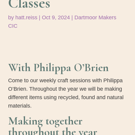
Classes
by
hatt.reiss
|
Oct 9, 2024
|
Dartmoor Makers
CIC
With Philippa O’Brien
Come to our weekly craft sessions with Philippa
O’Brien. Throughout the year we will be making
different items using recycled, found and natural
materials.
Making together
throughout the year