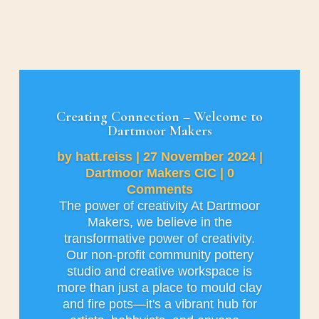
Creating Connection – Welcome to
Dartmoor Makers
by
hatt.reiss
|
27 November 2024
|
Dartmoor Makers CIC
| 0
Comments
The power of creativity At Dartmoor
Makers, we believe in the
transformative power of creativity.
Our non-profit community pottery
studio and creative workspace is
more than just a place to mould clay
and fire pots—it's a vibrant hub for