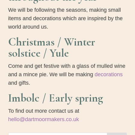
We will be following the seasons, making small
items and decorations which are inspired by the
world around us.
Christmas / Winter
solstice / Yule
Come and get festive with a glass of mulled wine
and a mince pie. We will be making
decorations
and gifts.
Imbolc / Early spring
To find out more contact us at
hello@dartmoormakers.co.uk