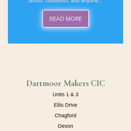
artists, hobbyists, and anyone...
READ MORE
Dartmoor Makers CIC
Units 1 & 3
Ellis Drive
Chagford
Devon