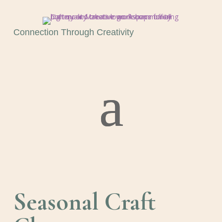
Connection Through Creativity
Seasonal Craft