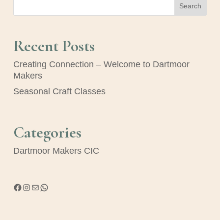
Search
Recent Posts
Creating Connection – Welcome to Dartmoor
Makers
Seasonal Craft Classes
Categories
Dartmoor Makers CIC
Facebook
Instagram
Mail
WhatsApp