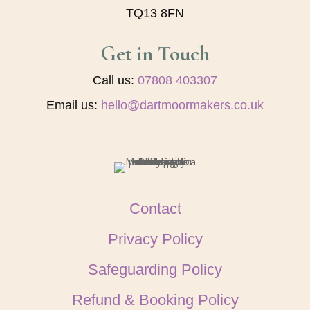
TQ13 8FN
Get in Touch
Call us:
07808 403307
Email us:
hello@dartmoormakers.co.uk
Contact
Privacy Policy
Safeguarding Policy
Refund & Booking Policy